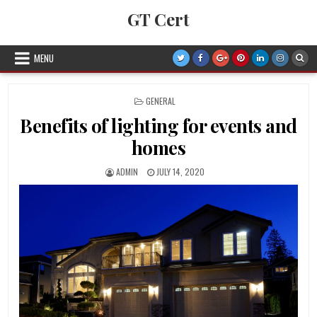
Skip to content
GT Cert
MENU
POSTED IN
GENERAL
Benefits of lighting for events and
homes
AUTHOR:
PUBLISHED DATE:
ADMIN
JULY 14, 2020