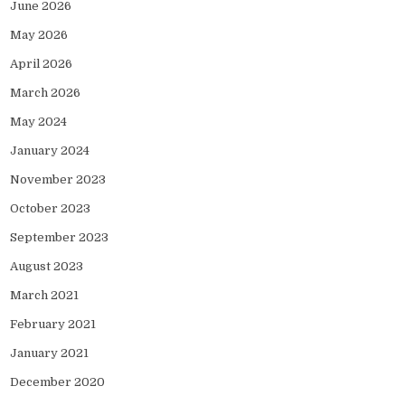
June 2026
May 2026
April 2026
March 2026
May 2024
January 2024
November 2023
October 2023
September 2023
August 2023
March 2021
February 2021
January 2021
December 2020