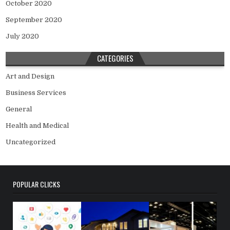
October 2020
September 2020
July 2020
CATEGORIES
Art and Design
Business Services
General
Health and Medical
Uncategorized
POPULAR CLICKS