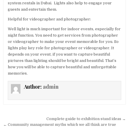
system rentals in Dubai. Lights also help to engage your
guests and entertain them.
Helpful for videographer and photographer:
Well light is much important for indoor events, especially for
night function. You need to get services from photographer
or videographer to make your event memorable for you. So
lights play key role for photographer or videographer. It
depends on your event, if you want to capture beautiful
pictures than lighting should be bright and beautiful. That’s
how you will be able to capture beautiful and unforgettable
memories.
Author:
admin
Post navigation
Complete guide to exhibition stand ideas →
← Community management myths which we all think are true