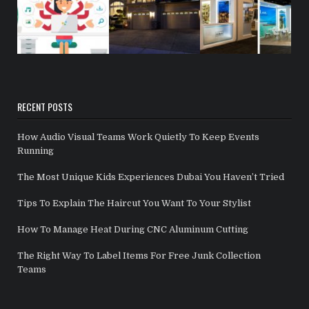
RECENT POSTS
How Audio Visual Teams Work Quietly To Keep Events
Running
The Most Unique Kids Experiences Dubai You Haven’t Tried
Tips To Explain The Haircut You Want To Your Stylist
How To Manage Heat During CNC Aluminum Cutting
The Right Way To Label Items For Free Junk Collection
Teams