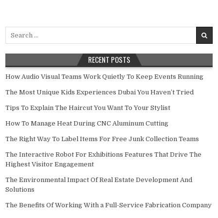
Search for:
RECENT POSTS
How Audio Visual Teams Work Quietly To Keep Events Running
The Most Unique Kids Experiences Dubai You Haven’t Tried
Tips To Explain The Haircut You Want To Your Stylist
How To Manage Heat During CNC Aluminum Cutting
The Right Way To Label Items For Free Junk Collection Teams
The Interactive Robot For Exhibitions Features That Drive The
Highest Visitor Engagement
The Environmental Impact Of Real Estate Development And
Solutions
The Benefits Of Working With a Full-Service Fabrication Company