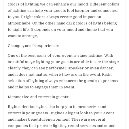
colors of lighting we can enhance our mood. Different colors
of lighting can help your guests feel happier and connected
to you. Bright colors always create good impact on
atmosphere. On the other hand dark colors of lights belong
to night life. It depends on your mood and theme that you
want to arrange,
Change guest’s experience:
One of the best parts of your event is stage lighting. With
beautiful stage lighting your guests are able to see the stage
clearly, they can see performer, speaker or even dancer,
and it does not matter where they are in the event. Right
selection of lighting always enhances the guest’s experience
and it helps to engage them in event.
Mesmerize and entertain guests:
Right selection lights also help you to mesmerize and
entertain your guests. It gives elegant look to your event
and makes beautiful environment. There are several
companies that provide lighting rental services and sound