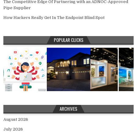
The Competitive Edge Of Partnering with an ADNOC-Approved
Pipe Supplier
How Hackers Really Get In The Endpoint Blind Spot
POPULAR CLICKS
ARCHIVES
August 2026
July 2026