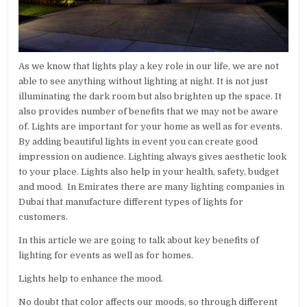
As we know that lights play a key role in our life, we are not
able to see anything without lighting at night. It is not just
illuminating the dark room but also brighten up the space. It
also provides number of benefits that we may not be aware
of. Lights are important for your home as well as for events.
By adding beautiful lights in event you can create good
impression on audience. Lighting always gives aesthetic look
to your place. Lights also help in your health, safety, budget
and mood. In Emirates there are many lighting companies in
Dubai that manufacture different types of lights for
customers.
In this article we are going to talk about key benefits of
lighting for events as well as for homes.
Lights help to enhance the mood.
No doubt that color affects our moods, so through different