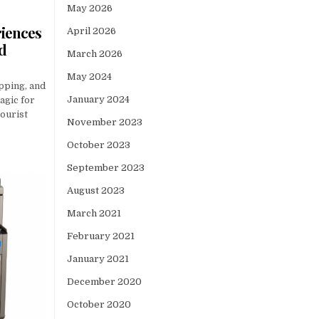
May 2026
riences
April 2026
ed
March 2026
May 2024
opping, and
January 2024
agic for
tourist
November 2023
October 2023
September 2023
August 2023
March 2021
February 2021
January 2021
December 2020
October 2020