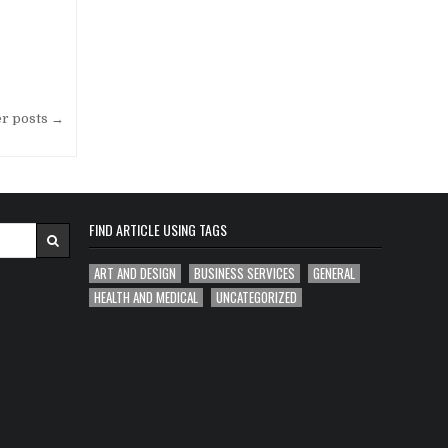
er posts →
FIND ARTICLE USING TAGS
ART AND DESIGN
BUSINESS SERVICES
GENERAL
HEALTH AND MEDICAL
UNCATEGORIZED