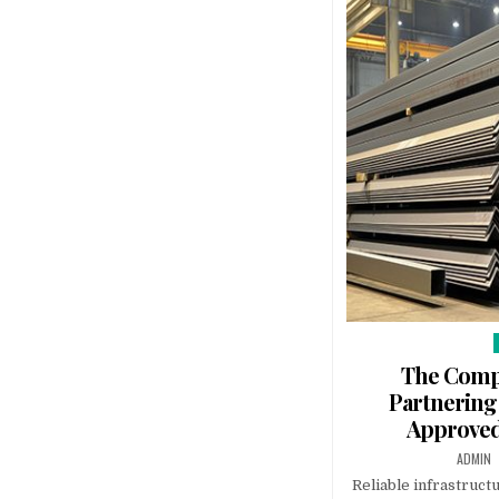
The Compe
Partnering
Approved
AUTHOR
ADMIN
Reliable infrastruct