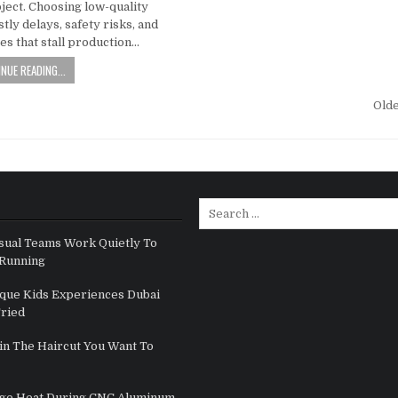
ject. Choosing low-quality
stly delays, safety risks, and
res that stall production…
NUE READING...
gation
Old
Search for:
sual Teams Work Quietly To
Running
que Kids Experiences Dubai
Tried
in The Haircut You Want To
ge Heat During CNC Aluminum