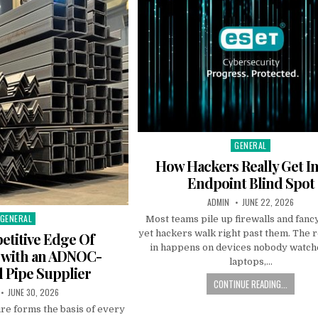
GENERAL
Posted in
How Hackers Really Get I
Endpoint Blind Spot
AUTHOR:
PUBLISHED DATE:
ADMIN
JUNE 22, 2026
GENERAL
Posted in
Most teams pile up firewalls and fanc
yet hackers walk right past them. The r
titive Edge Of
in happens on devices nobody watche
 with an ADNOC-
laptops,…
 Pipe Supplier
CONTINUE READING...
:
PUBLISHED DATE:
JUNE 30, 2026
ure forms the basis of every