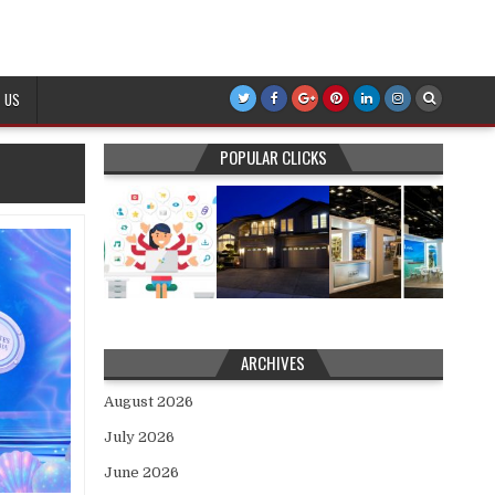
 US
POPULAR CLICKS
ARCHIVES
August 2026
July 2026
June 2026