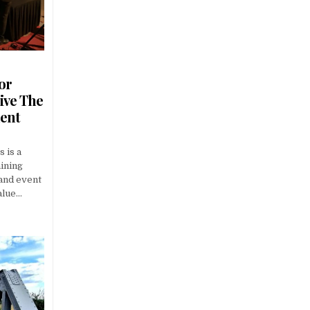
or
ive The
ment
s is a
aining
 and event
alue…