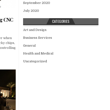
September 2020
July 2020
ng CNC
CATEGORIES
Art and Design
Business Services
ner when
icky chips,
General
ontrolling
Health and Medical
Uncategorized