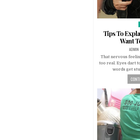
Tips To Expla
Want To
AUTHO
ADMIN
That nervous feeling
too real. Eyes dart t
words get stu
CONTI