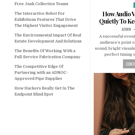
Free Junk Collection Teams
How Audio V
The Interactive Robot For
Quietly To K
Exhibitions Features That Drive
The Highest Visitor Engagement
AUTHOR:
ADMIN
The Environmental Impact Of Real
A successful event
Estate Development And Solutions
audience’s point o
sound, bright visual
The Benefits Of Working With a
perfect timing 
Full-Service Fabrication Company
CONTI
The Competitive Edge Of
Partnering with an ADNOC-
Approved Pipe Supplier
How Hackers Really Get In The
Endpoint Blind Spot