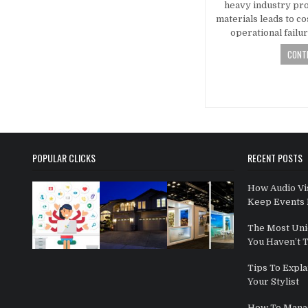
heavy industry pro
materials leads to co
operational failu
CONTI
Posts navi
POPULAR CLICKS
RECENT POSTS
How Audio Vi
Keep Events 
The Most Uni
You Haven’t 
Tips To Expla
Your Stylist
How To Mana