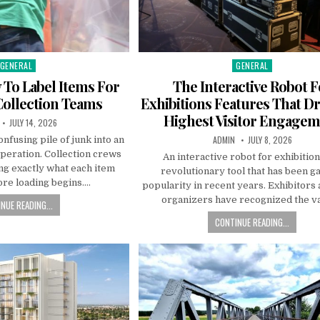
GENERAL
GENERAL
Posted in
Posted in
 To Label Items For
The Interactive Robot F
Collection Teams
Exhibitions Features That Dr
Highest Visitor Engage
R:
PUBLISHED DATE:
JULY 14, 2026
AUTHOR:
PUBLISHED DATE:
ADMIN
JULY 8, 2026
onfusing pile of junk into an
peration. Collection crews
An interactive robot for exhibition
g exactly what each item
revolutionary tool that has been g
ore loading begins….
popularity in recent years. Exhibitors
organizers have recognized the v
NUE READING...
CONTINUE READING...