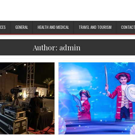
ICES
GENERAL
HEALTH AND MEDICAL
TRAVEL AND TOURISM
CONTACT
Author:
admin