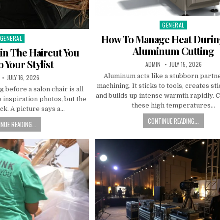
GENERAL
Posted in
How To Manage Heat Duri
GENERAL
Posted in
Aluminum Cutting
in The Haircut You
 Your Stylist
AUTHOR:
PUBLISHED DATE:
ADMIN
JULY 15, 2026
Aluminum acts like a stubborn part
R:
PUBLISHED DATE:
JULY 16, 2026
machining. It sticks to tools, creates st
 before a salon chair is all
and builds up intense warmth rapidly. C
o inspiration photos, but the
these high temperatures…
ck. A picture says a…
CONTINUE READING...
NUE READING...