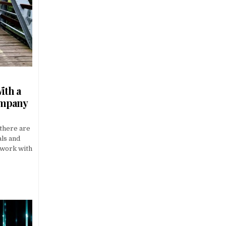
ith a
ompany
 there are
als and
 work with