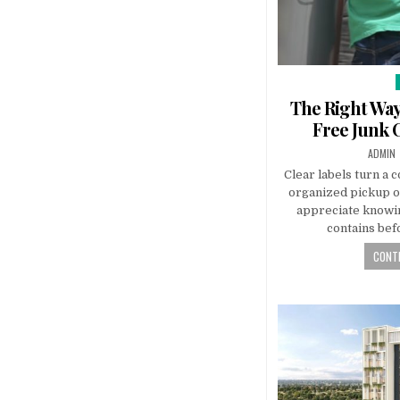
The Right Way
Free Junk 
AUTHO
ADMIN
Clear labels turn a c
organized pickup o
appreciate knowin
contains bef
CONTI