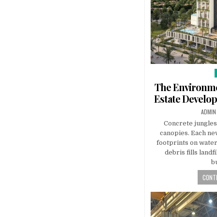
The Environme
Estate Develo
AUTHO
ADMIN
Concrete jungles
canopies. Each ne
footprints on water,
debris fills land
b
CONTI