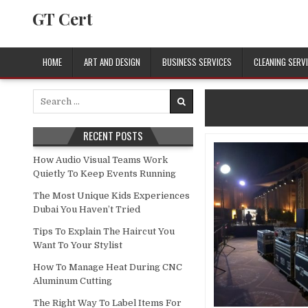
Skip to content
GT Cert
HOME
ART AND DESIGN
BUSINESS SERVICES
CLEANING SERV
Search for:
RECENT POSTS
How Audio Visual Teams Work
Quietly To Keep Events Running
The Most Unique Kids Experiences
Dubai You Haven’t Tried
Tips To Explain The Haircut You
Want To Your Stylist
How To Manage Heat During CNC
Aluminum Cutting
The Right Way To Label Items For