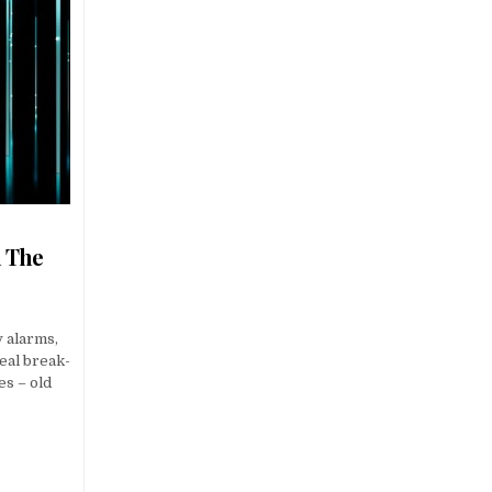
n The
y alarms,
eal break-
s – old