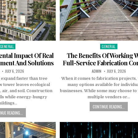
GENERAL
GENERAL
Posted in
Posted in
ntal Impact Of Real
The Benefits Of Working W
pment And Solutions
Full-Service Fabrication C
R:
PUBLISHED DATE:
AUTHOR:
PUBLISHED DATE:
JULY 6, 2026
ADMIN
JULY 6, 2026
 expand faster than tree
When it comes to fabrication projects,
w tower leaves ecological
many options available for individu
 air, and soil. Construction
businesses. While some may choose to
fills while energy-hungry
multiple vendors or…
uildings…
CONTINUE READING...
NUE READING...