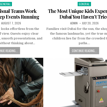
GENERAL
GENERAL
Posted in
Posted in
isual Teams Work
The Most Unique Kids Expe
eep Events Running
Dubai You Haven’t Tri
PUBLISHED DATE:
AUTHOR:
PUBLISHED DATE:
AUGUST 7, 2026
ADMIN
JULY 20, 2026
 looks effortless from the
Families visit Dubai for the sun, the sh
f view. Guests enjoy clear
the famous landmarks, yet the true m
s, smooth presentations, and
children lies far from the crowded 
without thinking about…
paths….
NUE READING...
CONTINUE READING...