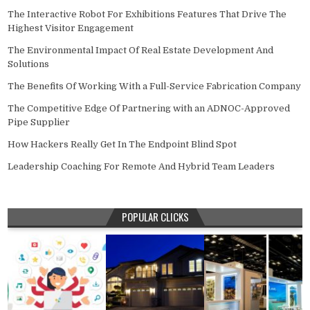
The Interactive Robot For Exhibitions Features That Drive The
Highest Visitor Engagement
The Environmental Impact Of Real Estate Development And
Solutions
The Benefits Of Working With a Full-Service Fabrication Company
The Competitive Edge Of Partnering with an ADNOC-Approved
Pipe Supplier
How Hackers Really Get In The Endpoint Blind Spot
Leadership Coaching For Remote And Hybrid Team Leaders
POPULAR CLICKS