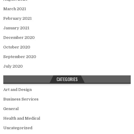
March 2021
February 2021
January 2021
December 2020
October 2020
September 2020
July 2020
CATEGORIES
Art and Design
Business Services
General
Health and Medical
Uncategorized