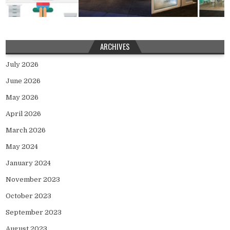
ARCHIVES
July 2026
June 2026
May 2026
April 2026
March 2026
May 2024
January 2024
November 2023
October 2023
September 2023
August 2023