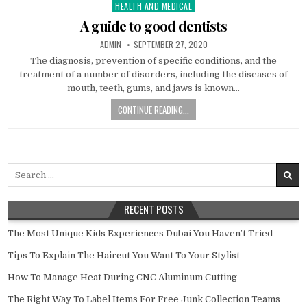
HEALTH AND MEDICAL
Posted in
A guide to good dentists
AUTHOR:
PUBLISHED DATE:
ADMIN
SEPTEMBER 27, 2020
The diagnosis, prevention of specific conditions, and the
treatment of a number of disorders, including the diseases of
mouth, teeth, gums, and jaws is known…
CONTINUE READING...
Search for:
RECENT POSTS
The Most Unique Kids Experiences Dubai You Haven’t Tried
Tips To Explain The Haircut You Want To Your Stylist
How To Manage Heat During CNC Aluminum Cutting
The Right Way To Label Items For Free Junk Collection Teams