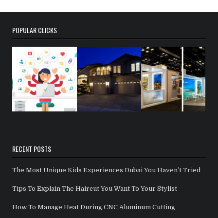
POPULAR CLICKS
RECENT POSTS
The Most Unique Kids Experiences Dubai You Haven’t Tried
Tips To Explain The Haircut You Want To Your Stylist
How To Manage Heat During CNC Aluminum Cutting