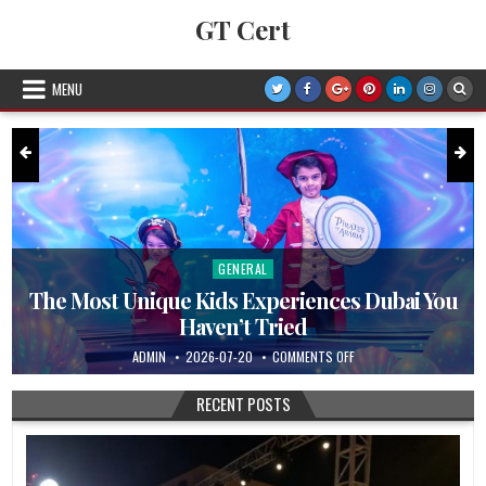
Skip to content
GT Cert
MENU
GENERAL
Posted in
The Most Unique Kids Experiences Dubai You
Haven’t Tried
AL TEAMS WORK QUIETLY TO KEEP EVENTS RUNNING
AUTHOR:
PUBLISHED DATE:
ON THE MOST UNIQUE KI
ADMIN
2026-07-20
COMMENTS OFF
RECENT POSTS