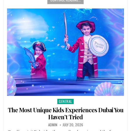
GENERAL
Posted in
The Most Unique Kids Experiences Dubai You
Haven’t Tried
AUTHOR:
PUBLISHED DATE:
ADMIN
JULY 20, 2026