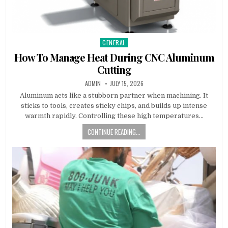
GENERAL
Posted in
How To Manage Heat During CNC Aluminum
Cutting
AUTHOR:
PUBLISHED DATE:
ADMIN
JULY 15, 2026
Aluminum acts like a stubborn partner when machining. It
sticks to tools, creates sticky chips, and builds up intense
warmth rapidly. Controlling these high temperatures…
CONTINUE READING...