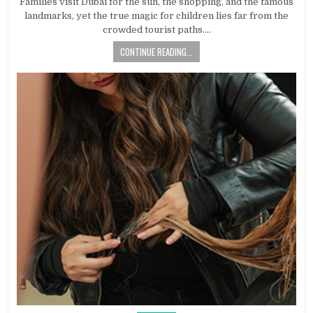
Families visit Dubai for the sun, the shopping, and the famous
landmarks, yet the true magic for children lies far from the
crowded tourist paths….
CONTINUE READING...