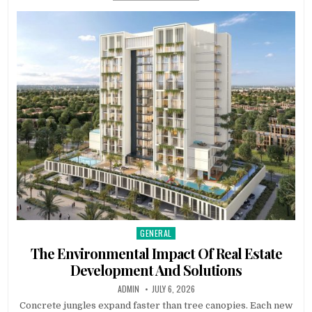
GENERAL
Posted in
The Environmental Impact Of Real Estate
Development And Solutions
AUTHOR:
PUBLISHED DATE:
ADMIN
JULY 6, 2026
Concrete jungles expand faster than tree canopies. Each new