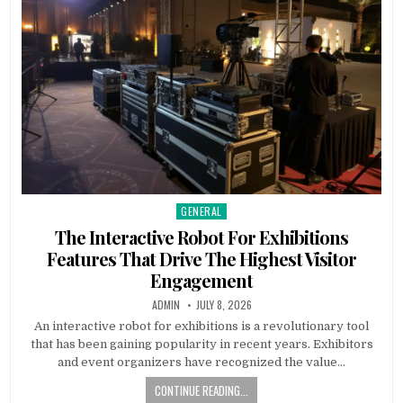
GENERAL
Posted in
The Interactive Robot For Exhibitions
Features That Drive The Highest Visitor
Engagement
AUTHOR:
PUBLISHED DATE:
ADMIN
JULY 8, 2026
An interactive robot for exhibitions is a revolutionary tool
that has been gaining popularity in recent years. Exhibitors
and event organizers have recognized the value…
CONTINUE READING...