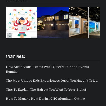
RECENT POSTS
How Audio Visual Teams Work Quietly To Keep Events
Running
The Most Unique Kids Experiences Dubai You Haven’t Tried
Tips To Explain The Haircut You Want To Your Stylist
How To Manage Heat During CNC Aluminum Cutting