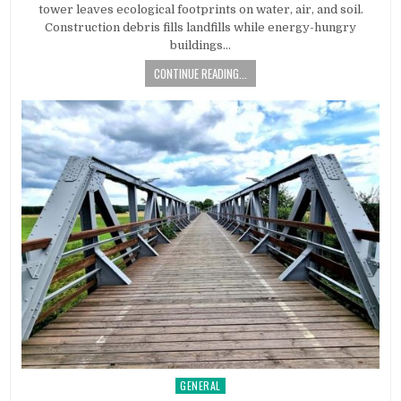
tower leaves ecological footprints on water, air, and soil.
Construction debris fills landfills while energy-hungry
buildings…
CONTINUE READING...
GENERAL
Posted in