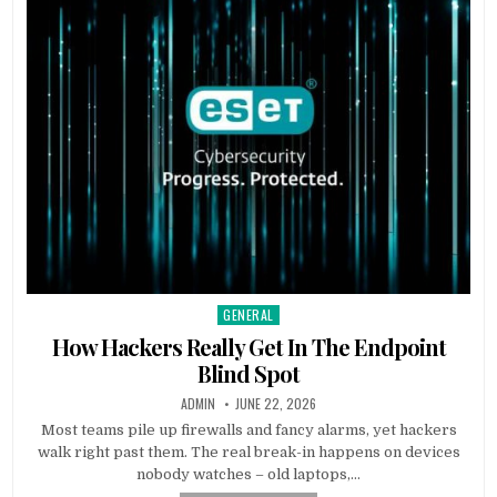
GENERAL
Posted in
How Hackers Really Get In The Endpoint
Blind Spot
AUTHOR:
PUBLISHED DATE:
ADMIN
JUNE 22, 2026
Most teams pile up firewalls and fancy alarms, yet hackers
walk right past them. The real break-in happens on devices
nobody watches – old laptops,…