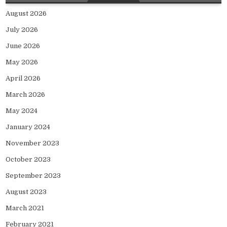
August 2026
July 2026
June 2026
May 2026
April 2026
March 2026
May 2024
January 2024
November 2023
October 2023
September 2023
August 2023
March 2021
February 2021