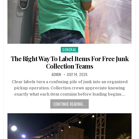
GENERAL
Posted in
The Right Way To Label Items For Free Junk
Collection Teams
AUTHOR:
PUBLISHED DATE:
ADMIN
JULY 14, 2026
Clear labels turn a confusing pile of junk into an organized
pickup operation. Collection crews appreciate knowing
exactly what each item contains before loading begins….
CONTINUE READING...