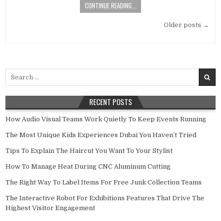
CONTINUE READING...
Posts navigation
Older posts →
Search for:
RECENT POSTS
How Audio Visual Teams Work Quietly To Keep Events Running
The Most Unique Kids Experiences Dubai You Haven’t Tried
Tips To Explain The Haircut You Want To Your Stylist
How To Manage Heat During CNC Aluminum Cutting
The Right Way To Label Items For Free Junk Collection Teams
The Interactive Robot For Exhibitions Features That Drive The
Highest Visitor Engagement