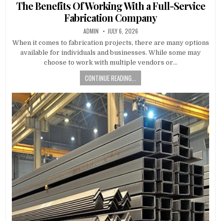
The Benefits Of Working With a Full-Service
Fabrication Company
AUTHOR:
PUBLISHED DATE:
ADMIN
JULY 6, 2026
When it comes to fabrication projects, there are many options
available for individuals and businesses. While some may
choose to work with multiple vendors or…
CONTINUE READING...