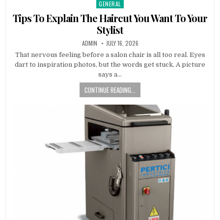
GENERAL
Posted in
Tips To Explain The Haircut You Want To Your
Stylist
AUTHOR:
PUBLISHED DATE:
ADMIN
JULY 16, 2026
That nervous feeling before a salon chair is all too real. Eyes
dart to inspiration photos, but the words get stuck. A picture
says a…
CONTINUE READING...