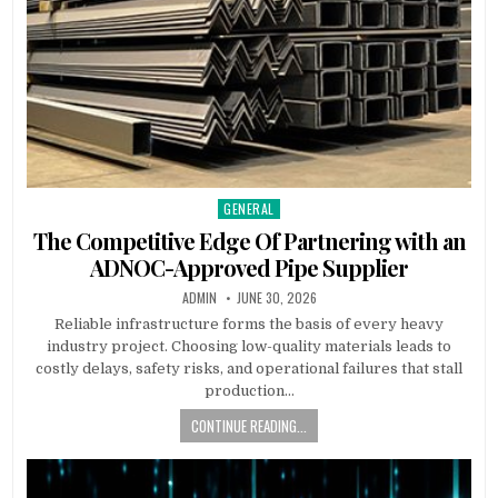
GENERAL
Posted in
The Competitive Edge Of Partnering with an
ADNOC-Approved Pipe Supplier
AUTHOR:
PUBLISHED DATE:
ADMIN
JUNE 30, 2026
Reliable infrastructure forms the basis of every heavy
industry project. Choosing low-quality materials leads to
costly delays, safety risks, and operational failures that stall
production…
CONTINUE READING...