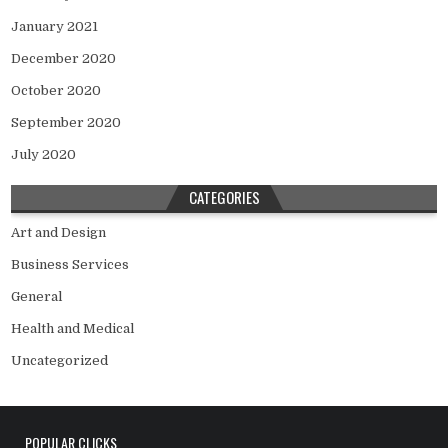
January 2021
December 2020
October 2020
September 2020
July 2020
CATEGORIES
Art and Design
Business Services
General
Health and Medical
Uncategorized
POPULAR CLICKS