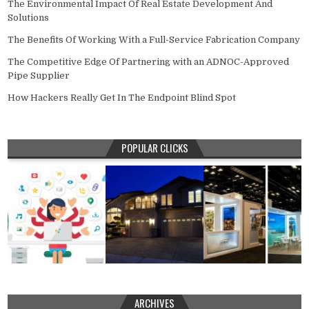
The Environmental Impact Of Real Estate Development And
Solutions
The Benefits Of Working With a Full-Service Fabrication Company
The Competitive Edge Of Partnering with an ADNOC-Approved
Pipe Supplier
How Hackers Really Get In The Endpoint Blind Spot
POPULAR CLICKS
ARCHIVES