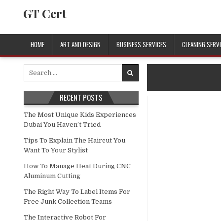
Skip to content
GT Cert
HOME
ART AND DESIGN
BUSINESS SERVICES
CLEANING SERV
Search for:
RECENT POSTS
The Most Unique Kids Experiences
Dubai You Haven’t Tried
Tips To Explain The Haircut You
Want To Your Stylist
How To Manage Heat During CNC
Aluminum Cutting
The Right Way To Label Items For
Free Junk Collection Teams
The Interactive Robot For