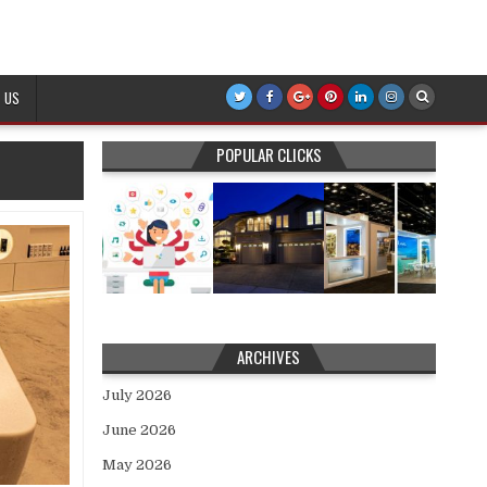
 US
POPULAR CLICKS
ARCHIVES
July 2026
June 2026
May 2026