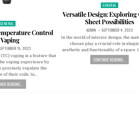
GENERAL
Posted in
Versatile Design: Exploring
Sheet Possibilities
GENERAL
Posted in
AUTHOR:
PUBLISHED DATE:
ADMIN
SEPTEMBER 4, 2023
emperature Control
In the world of interior design, the mat
 Vaping
choose play a crucial role in shapi
UBLISHED DATE:
SEPTEMBER 15, 2023
aesthetic and functionality of a space. 
TC) vaping is a feature that
CONTINUE READING...
the vaping experience by
o precisely regulate the
 of their coils. In…
NUE READING...