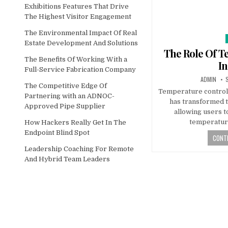
Exhibitions Features That Drive
The Highest Visitor Engagement
The Environmental Impact Of Real
Estate Development And Solutions
The Role Of T
The Benefits Of Working With a
In
Full-Service Fabrication Company
AUTHOR:
P
ADMIN
The Competitive Edge Of
Temperature control (
Partnering with an ADNOC-
has transformed 
Approved Pipe Supplier
allowing users t
temperature
How Hackers Really Get In The
Endpoint Blind Spot
CONTI
Leadership Coaching For Remote
And Hybrid Team Leaders