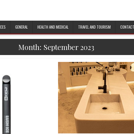
ICES
GENERAL
HEALTH AND MEDICAL
TRAVEL AND TOURISM
CONTACT
Month: September 2023