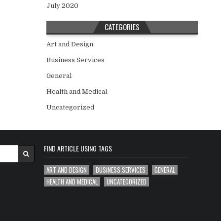
July 2020
CATEGORIES
Art and Design
Business Services
General
Health and Medical
Uncategorized
FIND ARTICLE USING TAGS
ART AND DESIGN
BUSINESS SERVICES
GENERAL
HEALTH AND MEDICAL
UNCATEGORIZED