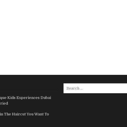
Search for:
que Kids Experiences Dubai
Tried
in The Haircut You Want To