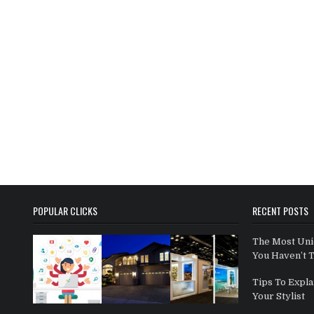
POPULAR CLICKS
RECENT POSTS
The Most Uni
You Haven’t 
Tips To Expla
Your Stylist