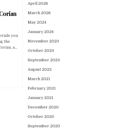
April 2026
 Corian
March 2026
May 2024
January 2024
erials you
November 2023
ng the
Corian, a…
October 2023
September 2023
August 2023
March 2021
February 2021
January 2021
December 2020
October 2020
September 2020