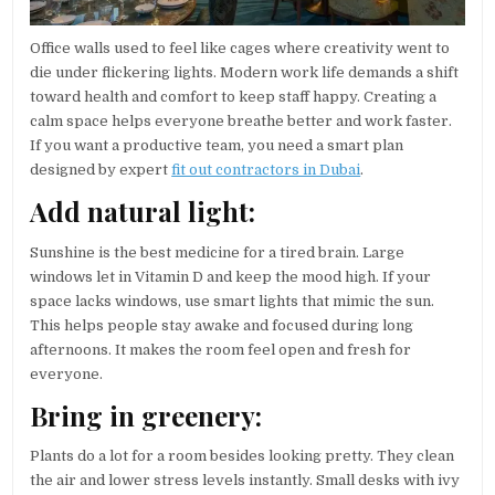
Office walls used to feel like cages where creativity went to
die under flickering lights. Modern work life demands a shift
toward health and comfort to keep staff happy. Creating a
calm space helps everyone breathe better and work faster.
If you want a productive team, you need a smart plan
designed by expert
fit out contractors in Dubai
.
Add natural light:
Sunshine is the best medicine for a tired brain. Large
windows let in Vitamin D and keep the mood high. If your
space lacks windows, use smart lights that mimic the sun.
This helps people stay awake and focused during long
afternoons. It makes the room feel open and fresh for
everyone.
Bring in greenery:
Plants do a lot for a room besides looking pretty. They clean
the air and lower stress levels instantly. Small desks with ivy