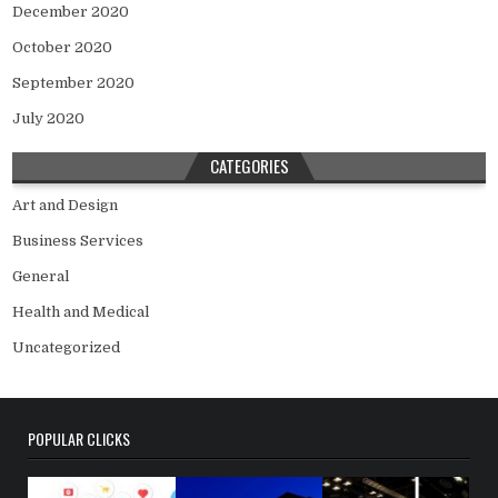
December 2020
October 2020
September 2020
July 2020
CATEGORIES
Art and Design
Business Services
General
Health and Medical
Uncategorized
POPULAR CLICKS