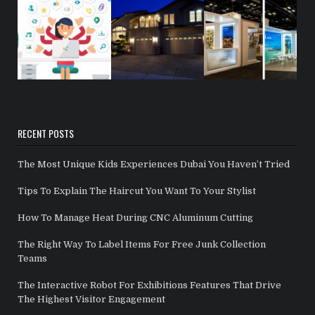
RECENT POSTS
The Most Unique Kids Experiences Dubai You Haven’t Tried
Tips To Explain The Haircut You Want To Your Stylist
How To Manage Heat During CNC Aluminum Cutting
The Right Way To Label Items For Free Junk Collection
Teams
The Interactive Robot For Exhibitions Features That Drive
The Highest Visitor Engagement