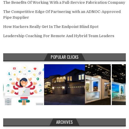
The Benefits Of Working With a Full-Service Fabrication Company
The Competitive Edge Of Partnering with an ADNOC-Approved
Pipe Supplier
How Hackers Really Get In The Endpoint Blind Spot
Leadership Coaching For Remote And Hybrid Team Leaders
POPULAR CLICKS
ARCHIVES