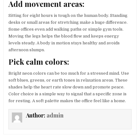
Add movement areas:
Sitting for eight hours is tough on the human body. Standing
desks or small areas for stretching make a huge difference.
Some offices even add walking paths or simple gym tools.
Moving the legs helps the blood flow and keeps energy
levels steady. A body in motion stays healthy and avoids
afternoon slumps.
Pick calm colors:
Bright neon colors can be too much for a stressed mind. Use
soft blues, greens, or earth tones in relaxation areas. These
shades help the heart rate slow down and promote peace.
Color choice is a simple way to signal that a specific zone is
for resting. A soft palette makes the office feel like a home.
Author:
admin