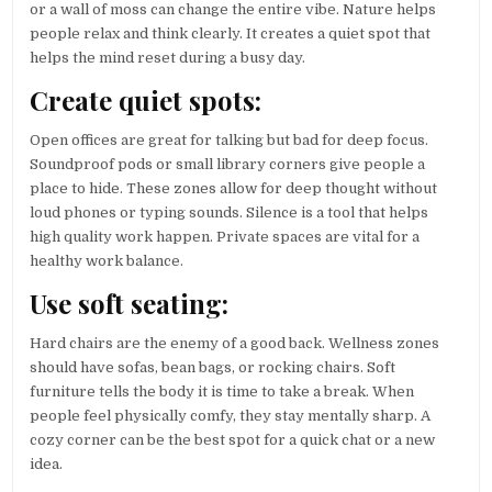
or a wall of moss can change the entire vibe. Nature helps
people relax and think clearly. It creates a quiet spot that
helps the mind reset during a busy day.
Create quiet spots:
Open offices are great for talking but bad for deep focus.
Soundproof pods or small library corners give people a
place to hide. These zones allow for deep thought without
loud phones or typing sounds. Silence is a tool that helps
high quality work happen. Private spaces are vital for a
healthy work balance.
Use soft seating:
Hard chairs are the enemy of a good back. Wellness zones
should have sofas, bean bags, or rocking chairs. Soft
furniture tells the body it is time to take a break. When
people feel physically comfy, they stay mentally sharp. A
cozy corner can be the best spot for a quick chat or a new
idea.