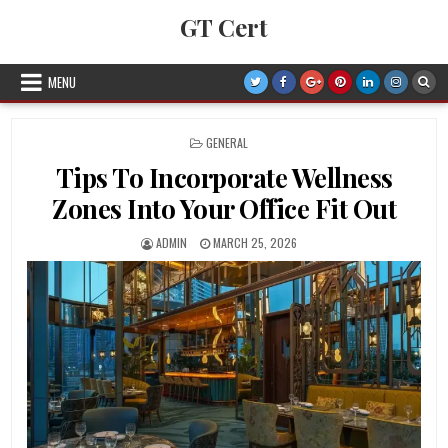
Skip to content
GT Cert
MENU
POSTED IN
GENERAL
Tips To Incorporate Wellness
Zones Into Your Office Fit Out
AUTHOR:
PUBLISHED DATE:
ADMIN
MARCH 25, 2026