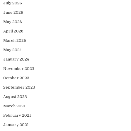
July 2026
June 2026
May 2026
April 2026
March 2026
May 2024
January 2024
November 2023
October 2023
September 2023
August 2023
March 2021
February 2021
January 2021