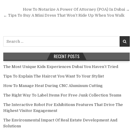
Post navigation
How To Notarize A Power Of Attorney (POA) In Dubai →
← Tips To Buy A Mini Dress That Won’t Ride Up When You Walk
Search for:
RECENT POSTS
The Most Unique Kids Experiences Dubai You Haven’t Tried
Tips To Explain The Haircut You Want To Your Stylist
How To Manage Heat During CNC Aluminum Cutting
The Right Way To Label Items For Free Junk Collection Teams
The Interactive Robot For Exhibitions Features That Drive The
Highest Visitor Engagement
The Environmental Impact Of Real Estate Development And
Solutions