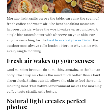
Morning light spills across the table, carrying the scent of
fresh coffee and warm air. The best breakfast moments
happen outside, where the world wakes up around you. A
single bite tastes better with a breeze on your skin. For
anyone searching for the
best breakfast places Dubai
, the
outdoor spot always calls loudest. Here is why patios win
every single morning.
Fresh air wakes up your senses:
Cool morning breezes do something amazing to the human
body. The crisp air clears the mind much better than a loud
alarm clock. Sitting outside allows the skin to feel the gentle
morning heat. This natural environment makes the morning
coffee taste significantly better.
Natural light creates perfect
photos: