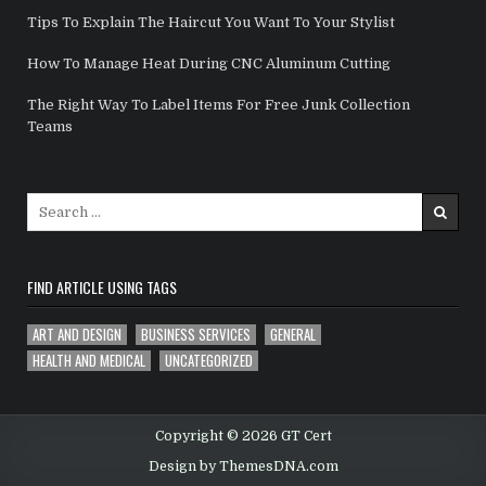
Tips To Explain The Haircut You Want To Your Stylist
How To Manage Heat During CNC Aluminum Cutting
The Right Way To Label Items For Free Junk Collection
Teams
Search for:
FIND ARTICLE USING TAGS
ART AND DESIGN
BUSINESS SERVICES
GENERAL
HEALTH AND MEDICAL
UNCATEGORIZED
Copyright © 2026 GT Cert
Design by ThemesDNA.com