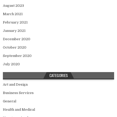
August 2023
March 2021
February 2021
January 2021
December 2020
October 2020
September 2020
July 2020
CATEGORIES
Art and Design
Business Services
General
Health and Medical