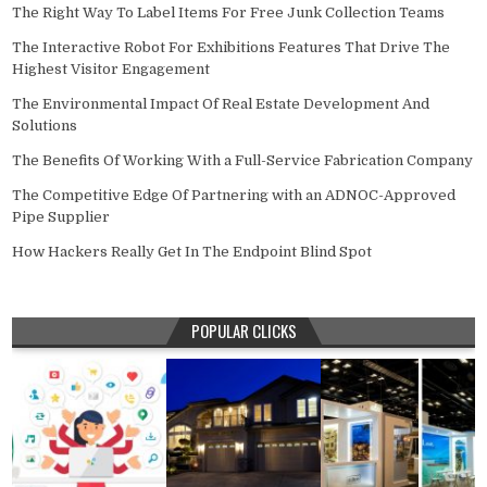
The Right Way To Label Items For Free Junk Collection Teams
The Interactive Robot For Exhibitions Features That Drive The
Highest Visitor Engagement
The Environmental Impact Of Real Estate Development And
Solutions
The Benefits Of Working With a Full-Service Fabrication Company
The Competitive Edge Of Partnering with an ADNOC-Approved
Pipe Supplier
How Hackers Really Get In The Endpoint Blind Spot
POPULAR CLICKS