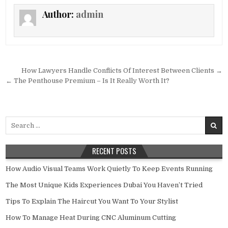
Author:
admin
Post navigation
How Lawyers Handle Conflicts Of Interest Between Clients →
← The Penthouse Premium – Is It Really Worth It?
Search for:
RECENT POSTS
How Audio Visual Teams Work Quietly To Keep Events Running
The Most Unique Kids Experiences Dubai You Haven’t Tried
Tips To Explain The Haircut You Want To Your Stylist
How To Manage Heat During CNC Aluminum Cutting