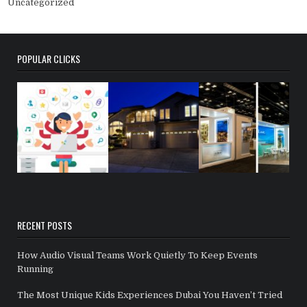
Uncategorized
POPULAR CLICKS
RECENT POSTS
How Audio Visual Teams Work Quietly To Keep Events
Running
The Most Unique Kids Experiences Dubai You Haven’t Tried