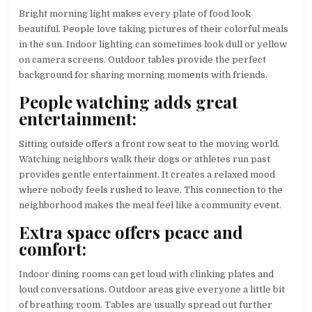
Bright morning light makes every plate of food look
beautiful. People love taking pictures of their colorful meals
in the sun. Indoor lighting can sometimes look dull or yellow
on camera screens. Outdoor tables provide the perfect
background for sharing morning moments with friends.
People watching adds great
entertainment:
Sitting outside offers a front row seat to the moving world.
Watching neighbors walk their dogs or athletes run past
provides gentle entertainment. It creates a relaxed mood
where nobody feels rushed to leave. This connection to the
neighborhood makes the meal feel like a community event.
Extra space offers peace and
comfort:
Indoor dining rooms can get loud with clinking plates and
loud conversations. Outdoor areas give everyone a little bit
of breathing room. Tables are usually spread out further