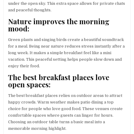
under the open sky. This extra space allows for private chats
and peaceful thoughts.
Nature improves the morning
mood:
Green plants and singing birds create a beautiful soundtrack
for a meal. Being near nature reduces stress instantly after a
long week. It makes a simple breakfast feel like a mini
vacation. This peaceful setting helps people slow down and
enjoy their food.
The best breakfast places love
open spaces:
The best breakfast places relies on outdoor areas to attract
happy crowds. Warm weather makes patio dining a top
choice for people who love good food. These venues create
comfortable spaces where guests can linger for hours.
Choosing an outdoor table turns a basic meal into a
memorable morning highlight.