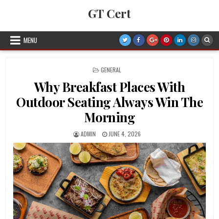
Skip to content
GT Cert
MENU
POSTED IN
GENERAL
Why Breakfast Places With
Outdoor Seating Always Win The
Morning
AUTHOR:
PUBLISHED DATE:
ADMIN
JUNE 4, 2026