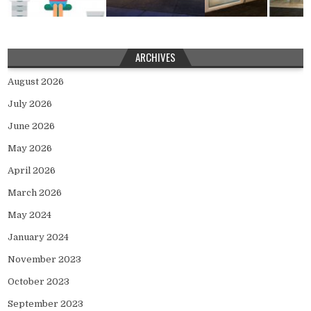
ARCHIVES
August 2026
July 2026
June 2026
May 2026
April 2026
March 2026
May 2024
January 2024
November 2023
October 2023
September 2023